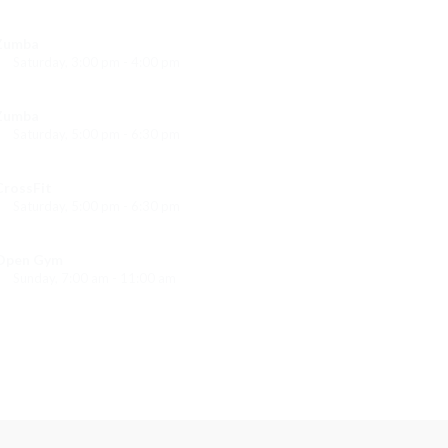
Instructor:
K. Nomak
Room:
305A
Zumba
Level:
All Levels
Saturday, 3:00 pm - 4:00 pm
reschool class
Emma Brown
Zumba
Saturday, 5:00 pm - 6:30 pm
itness and fun
Emma Brown
CrossFit
Saturday, 5:00 pm - 6:30 pm
Advanced
Kevin Nomak
Open Gym
Sunday, 7:00 am - 11:00 am
Open entry
Mark Moreau