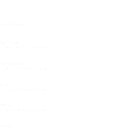
Emma Brown
Next Events
Open Gym
Friday, 7:00 am - 9:00 am
Open entry
Mark Moreau
Body Building
Friday, 12:30 pm - 2:00 pm
eightlifting
Kevin Nomak
Boxing
Friday, 2:00 pm - 3:00 pm
Thai boxing
Robert Bandana
Zumba
Friday, 3:00 pm - 4:00 pm
reschool class
Emma Brown
Zumba