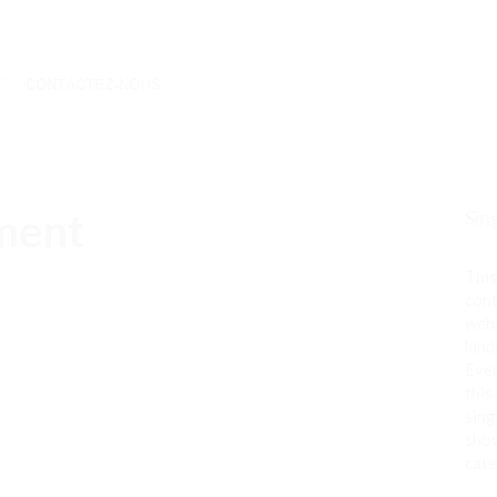
CONTACTEZ-NOUS
ment
Sin
This
cont
webs
kind
Even
this
sing
show
cate