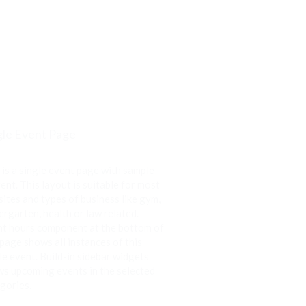
gle Event Page
 is a single event page with sample
ent. This layout is suitable for most
ites and types of business like gym,
ergarten, health or law related.
t hours component at the bottom of
 page shows all instances of this
le event. Build-in sidebar widgets
s upcoming events in the selected
gories.