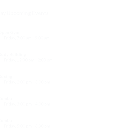
ay Upcoming Events
Open Gym
Friday, 7:00 am - 9:00 am
Open entry
Mark Moreau
Body Building
Friday, 12:30 pm - 2:00 pm
eightlifting
Kevin Nomak
Boxing
Friday, 2:00 pm - 3:00 pm
Thai boxing
Robert Bandana
Zumba
Friday, 3:00 pm - 4:00 pm
reschool class
Emma Brown
Zumba
Friday, 5:00 pm - 6:30 pm
itness and fun