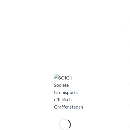
15 
W
P