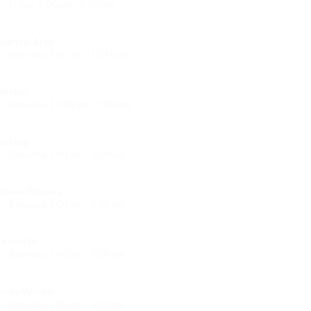
Friday, 5:00 pm - 6:30 pm
itness and fun
Emma Brown
Martial Arts
Saturday, 9:00 am - 12:45 pm
Instructor:
R. Bandana
Room:
24
Boxing
Level:
All Levels
Saturday, 11:00 am - 1:00 pm
oxing class
Robert Bandana
Boxing
Saturday, 1:00 pm - 2:00 pm
MMA all levels
Robert Bandana
Power Fitness
Saturday, 1:00 pm - 2:00 pm
Instructor:
M. Moreau
Room:
6
CrossFit
Level:
All Levels
Saturday, 2:00 pm - 3:00 pm
eightlifting
Kevin Nomak
Body Works
Saturday, 2:00 pm - 6:00 pm