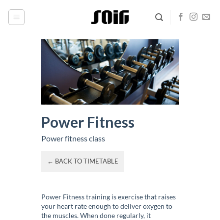
Skip
to
content
Power Fitness
Power fitness class
← BACK TO TIMETABLE
Power Fitness training is exercise that raises
your heart rate enough to deliver oxygen to
the muscles. When done regularly, it