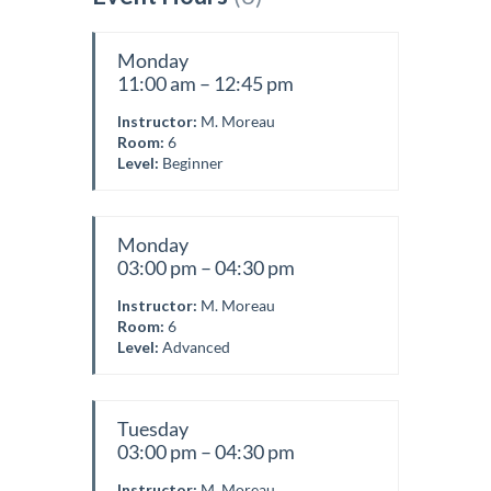
Monday
11:00 am – 12:45 pm
Instructor:
M. Moreau
Room:
6
Level:
Beginner
Monday
03:00 pm – 04:30 pm
Instructor:
M. Moreau
Room:
6
Level:
Advanced
Tuesday
03:00 pm – 04:30 pm
Instructor:
M. Moreau