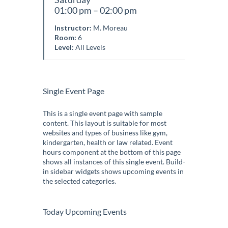
01:00 pm – 02:00 pm
Instructor:
M. Moreau
Room:
6
Level:
All Levels
Single Event Page
This is a single event page with sample
content. This layout is suitable for most
websites and types of business like gym,
kindergarten, health or law related. Event
hours component at the bottom of this page
shows all instances of this single event. Build-
in sidebar widgets shows upcoming events in
the selected categories.
Today Upcoming Events