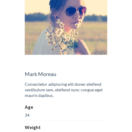
Mark Moreau
Consectetur adipiscing elit donec eleifend
vestibulum sem, eleifend nunc congue eget
mauris dapibus.
Age
34
Weight