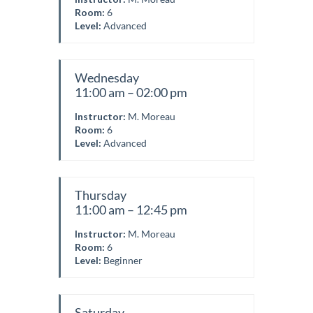
Room:
6
Level:
Advanced
Wednesday
11:00 am – 02:00 pm
Instructor:
M. Moreau
Room:
6
Level:
Advanced
Thursday
11:00 am – 12:45 pm
Instructor:
M. Moreau
Room:
6
Level:
Beginner
Saturday