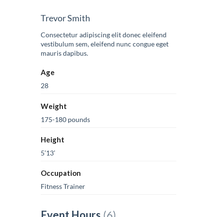
Trevor Smith
Consectetur adipiscing elit donec eleifend
vestibulum sem, eleifend nunc congue eget
mauris dapibus.
Age
28
Weight
175-180 pounds
Height
5’13’
Occupation
Fitness Trainer
Event Hours
(6)