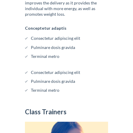
improves the delivery as it provides the
individual with more energy, as well as
promotes weight loss.
Conceptetur adaptis
Consectetur adipiscing elit
Pulminare dosis gravida
Terminal metro
Consectetur adipiscing elit
Pulminare dosis gravida
Terminal metro
Class Trainers