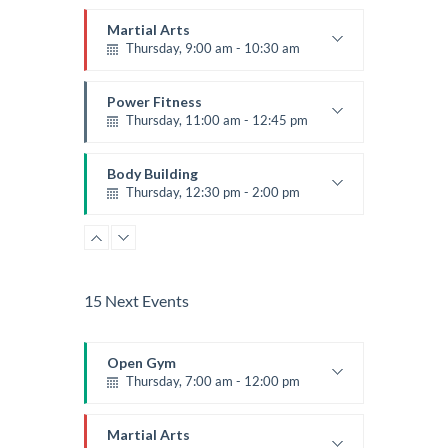
Martial Arts
Thursday, 9:00 am - 10:30 am
Instructor:
R. Bandana
Room:
24
Power Fitness
Level:
Beginner
Thursday, 11:00 am - 12:45 pm
Instructor:
M. Moreau
Room:
6
Body Building
Level:
Beginner
Thursday, 12:30 pm - 2:00 pm
Weightlifting
Kevin Nomak
Boxing
Thursday, 2:00 pm - 3:00 pm
Thai boxing
15 Next Events
Robert Bandana
Body Works
Thursday, 2:00 pm - 5:00 pm
Open Gym
Instructor:
K. Nomak
Thursday, 7:00 am - 12:00 pm
Room:
305A
Zumba
Level:
All Levels
Thursday, 5:00 pm - 6:30 pm
Open entry
Mark Moreau
Martial Arts
Advanced