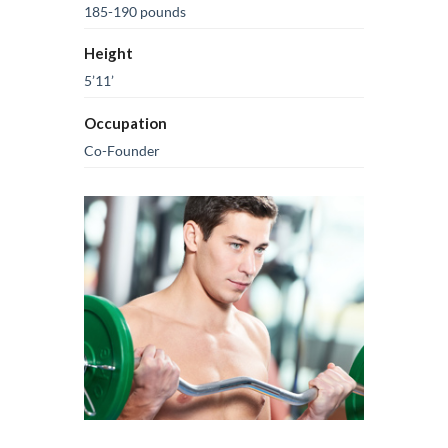
185-190 pounds
Height
5’11’
Occupation
Co-Founder