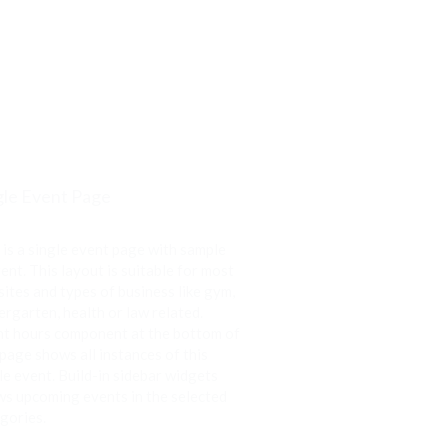
gle Event Page
 is a single event page with sample
ent. This layout is suitable for most
ites and types of business like gym,
ergarten, health or law related.
t hours component at the bottom of
 page shows all instances of this
le event. Build-in sidebar widgets
s upcoming events in the selected
gories.