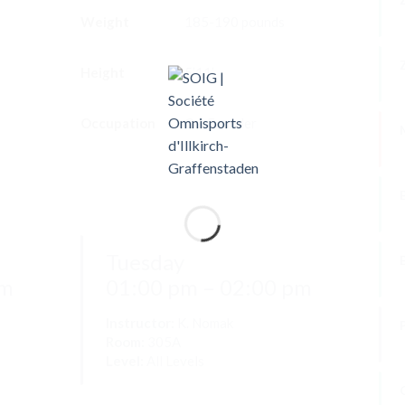
Weight
185-190 pounds
P
Height
5’11’
F
Occupation
Co-Founder
B
Tuesday
pm
01:00 pm – 02:00 pm
Instructor:
K. Nomak
Room:
305A
Level:
All Levels