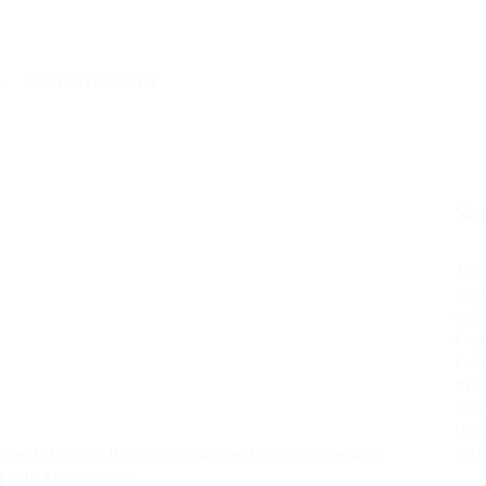
CONTACTEZ-NOUS
Sin
This
cont
webs
kind
Even
this
sing
show
cate
r and stronger through tension and exercises such as
ng with Kevin Nomak.