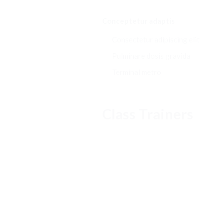
Conceptetur adaptis
Consectetur adipiscing elit
Pulminare dosis gravida
Terminal metro
Class Trainers