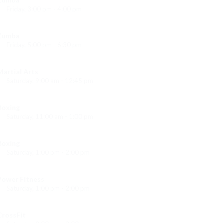
Friday, 3:00 pm - 4:00 pm
reschool class
Emma Brown
Zumba
Friday, 5:00 pm - 6:30 pm
itness and fun
Emma Brown
Martial Arts
Saturday, 9:00 am - 12:45 pm
Instructor:
R. Bandana
Room:
24
Boxing
Level:
All Levels
Saturday, 11:00 am - 1:00 pm
oxing class
Robert Bandana
Boxing
Saturday, 1:00 pm - 2:00 pm
MMA all levels
Robert Bandana
Power Fitness
Saturday, 1:00 pm - 2:00 pm
Instructor:
M. Moreau
Room:
6
CrossFit
Level:
All Levels