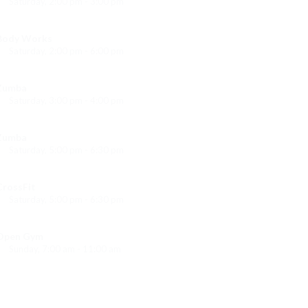
Saturday, 2:00 pm - 3:00 pm
eightlifting
Kevin Nomak
Body Works
Saturday, 2:00 pm - 6:00 pm
Instructor:
K. Nomak
Room:
305A
Zumba
Level:
All Levels
Saturday, 3:00 pm - 4:00 pm
reschool class
Emma Brown
Zumba
Saturday, 5:00 pm - 6:30 pm
itness and fun
Emma Brown
CrossFit
Saturday, 5:00 pm - 6:30 pm
Advanced
Kevin Nomak
Open Gym
Sunday, 7:00 am - 11:00 am
Open entry
Mark Moreau