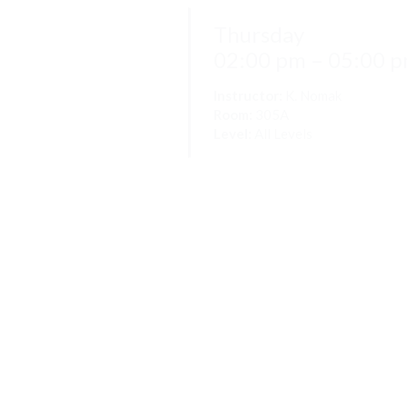
Thursday
02:00 pm – 05:00 
Instructor:
K. Nomak
Room:
305A
Level:
All Levels