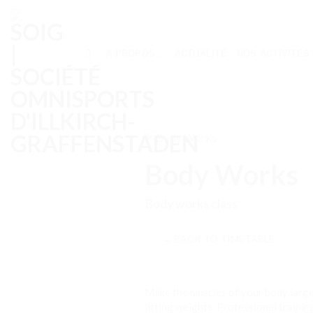
Skip
to
content
A PROPOS
ACTUALITÉ
NOS ACTIVITÉS
Body Works
Body works class
← BACK TO TIMETABLE
Make the muscles of your body large
lifting weights. Professional traini