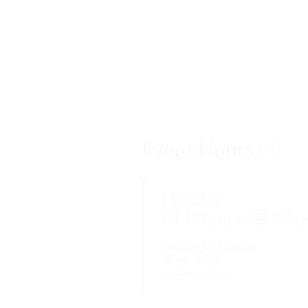
Event Hours
(4)
Monday
01:00 pm – 02:00 
Instructor:
K. Nomak
Room:
305A
Level:
All Levels