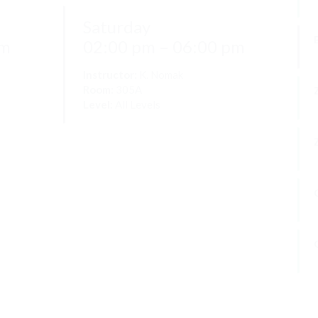
Saturday
W
pm
02:00 pm – 06:00 pm
Instructor:
K. Nomak
Room:
305A
Level:
All Levels
P
F