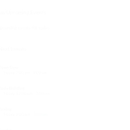
ay Upcoming Events
pcoming events for today
Next Events
Open Gym
Friday, 7:00 am - 9:00 am
Open entry
Mark Moreau
Body Building
Friday, 12:30 pm - 2:00 pm
eightlifting
Kevin Nomak
Boxing
Friday, 2:00 pm - 3:00 pm
Thai boxing
Robert Bandana
Zumba