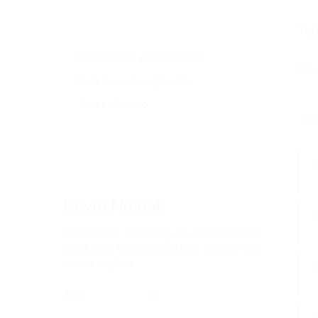
Tod
Consectetur adipiscing elit
No u
Pulminare dosis gravida
Terminal metro
15 
Kevin Nomak
Consectetur adipiscing elit donec eleifend
vestibulum sem, eleifend nunc congue eget
W
mauris dapibus.
Age
34