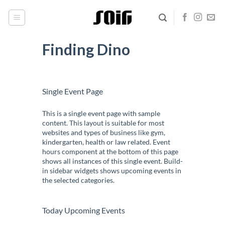
Skip
to
content
Finding Dino
Single Event Page
This is a single event page with sample
content. This layout is suitable for most
websites and types of business like gym,
kindergarten, health or law related. Event
hours component at the bottom of this page
shows all instances of this single event. Build-
in sidebar widgets shows upcoming events in
the selected categories.
Today Upcoming Events