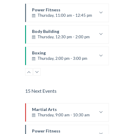
Power Fitness
Thursday, 11:00 am - 12:45 pm
Instructor:
M. Moreau
Room:
6
Body Building
Level:
Beginner
Thursday, 12:30 pm - 2:00 pm
Weightlifting
Kevin Nomak
Boxing
Thursday, 2:00 pm - 3:00 pm
Thai boxing
Robert Bandana
Body Works
Thursday, 2:00 pm - 5:00 pm
Instructor:
K. Nomak
15 Next Events
Room:
305A
Zumba
Level:
All Levels
Thursday, 5:00 pm - 6:30 pm
Martial Arts
Advanced
Thursday, 9:00 am - 10:30 am
Emma Brown
CrossFit
Thursday, 5:00 pm - 6:30 pm
Instructor:
R. Bandana
Room:
24
Power Fitness
Beginners