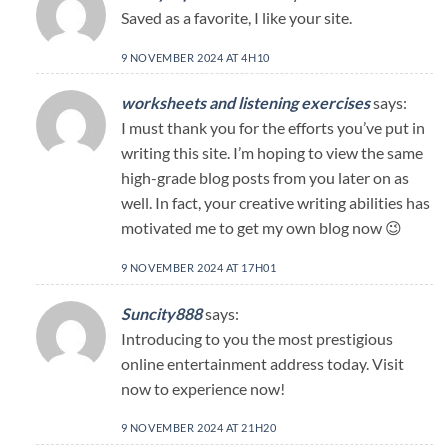
Saved as a favorite, I like your site.
9 NOVEMBER 2024 AT 4H10
worksheets and listening exercises
says:
I must thank you for the efforts you’ve put in
writing this site. I’m hoping to view the same
high-grade blog posts from you later on as
well. In fact, your creative writing abilities has
motivated me to get my own blog now 😉
9 NOVEMBER 2024 AT 17H01
Suncity888
says:
Introducing to you the most prestigious
online entertainment address today. Visit
now to experience now!
9 NOVEMBER 2024 AT 21H20