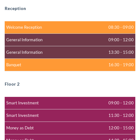
Reception
Welcome Reception
08:30
-
09:00
General Information
09:00
-
12:00
General Information
13:30
-
15:00
Banquet
16:30
-
19:00
Floor 2
Smart Investment
09:00
-
12:00
Smart Investment
11:30
-
12:00
Money as Debt
12:00
-
15:00