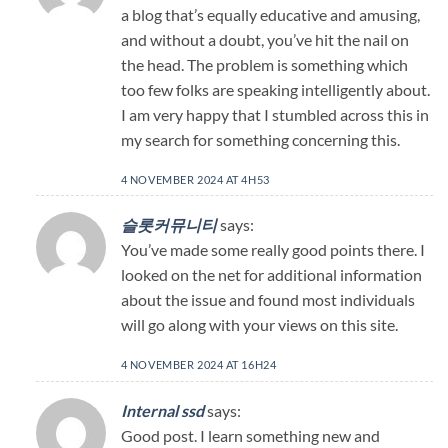
a blog that’s equally educative and amusing,
and without a doubt, you’ve hit the nail on
the head. The problem is something which
too few folks are speaking intelligently about.
I am very happy that I stumbled across this in
my search for something concerning this.
4 NOVEMBER 2024 AT 4H53
슬롯커뮤니티
says:
You’ve made some really good points there. I
looked on the net for additional information
about the issue and found most individuals
will go along with your views on this site.
4 NOVEMBER 2024 AT 16H24
Internal ssd
says:
Good post. I learn something new and