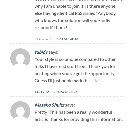
why I am unable to join it. Is there anyone
else having identical RSS issues? Anybody
who knows the solution will you kindly
respond? Thanx!!
31 OCTOBER 2024 AT 13H48
tubidy
says:
Your style is so unique compared to other
folks I have read stuff from. Thank you for
posting when you’ve got the opportunity,
Guess I’ll just book mark this site.
1 NOVEMBER 2024 AT 7H27
Masako Shultz
says:
Pretty! This has been a really wonderful
article. Thanks for providing this information.