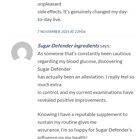
unpleasant
side effects. It’s genuinely changed my day-
to-day live.
7 NOVEMBER 2024 AT 22H36
Sugar Defender ingredients
says:
As someone that’s constantly been cautious
regarding my blood glucose, discovering
Sugar Defender
has actually been an alleviation. I really feel so
much extra
in control, and my current examinations have
revealed positive improvements.
Knowing I have a reputable supplement to
sustain my routine gives me
assurance. I’m so happy for Sugar Defender’s
influence on my health!