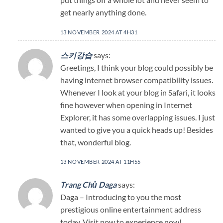
get nearly anything done.
13 NOVEMBER 2024 AT 4H31
스키강습
says:
Greetings, I think your blog could possibly be
having internet browser compatibility issues.
Whenever I look at your blog in Safari, it looks
fine however when opening in Internet
Explorer, it has some overlapping issues. I just
wanted to give you a quick heads up! Besides
that, wonderful blog.
13 NOVEMBER 2024 AT 11H55
Trang Chủ Daga
says:
Daga – Introducing to you the most
prestigious online entertainment address
today. Visit now to experience now!