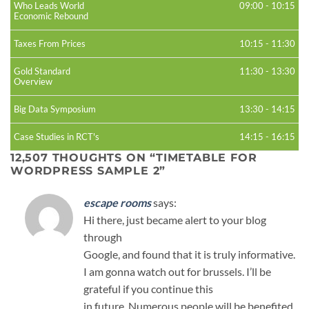
Who Leads World
09:00
-
10:15
Economic Rebound
Taxes From Prices
10:15
-
11:30
Gold Standard
11:30
-
13:30
Overview
Big Data Symposium
13:30
-
14:15
Case Studies in RCT's
14:15
-
16:15
12,507 THOUGHTS ON “
TIMETABLE FOR
WORDPRESS SAMPLE 2
”
escape rooms
says:
Hi there, just became alert to your blog
through
Google, and found that it is truly informative.
I am gonna watch out for brussels. I’ll be
grateful if you continue this
in future. Numerous people will be benefited