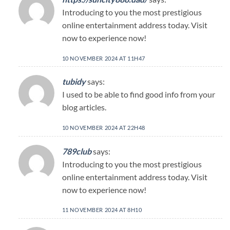
Introducing to you the most prestigious
online entertainment address today. Visit
now to experience now!
10 NOVEMBER 2024 AT 11H47
tubidy
says:
I used to be able to find good info from your
blog articles.
10 NOVEMBER 2024 AT 22H48
789club
says:
Introducing to you the most prestigious
online entertainment address today. Visit
now to experience now!
11 NOVEMBER 2024 AT 8H10