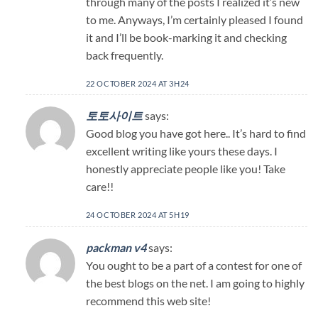
through many of the posts I realized it’s new
to me. Anyways, I’m certainly pleased I found
it and I’ll be book-marking it and checking
back frequently.
22 OCTOBER 2024 AT 3H24
토토사이트
says:
Good blog you have got here.. It’s hard to find
excellent writing like yours these days. I
honestly appreciate people like you! Take
care!!
24 OCTOBER 2024 AT 5H19
packman v4
says:
You ought to be a part of a contest for one of
the best blogs on the net. I am going to highly
recommend this web site!