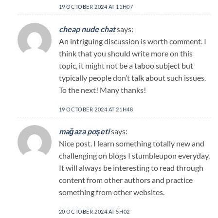
19 OCTOBER 2024 AT 11H07
cheap nude chat
says:
An intriguing discussion is worth comment. I
think that you should write more on this
topic, it might not be a taboo subject but
typically people don’t talk about such issues.
To the next! Many thanks!
19 OCTOBER 2024 AT 21H48
mağaza poşeti
says:
Nice post. I learn something totally new and
challenging on blogs I stumbleupon everyday.
It will always be interesting to read through
content from other authors and practice
something from other websites.
20 OCTOBER 2024 AT 5H02