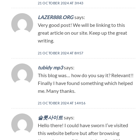
21 OCTOBER 2024 AT 3H43
LAZER888.ORG
says:
Very good post! We will be linking to this
great article on our site. Keep up the great
writing.
21 OCTOBER 2024 AT 8H57
tubidy mp3
says:
This blog was… how do you say it? Relevant!!
Finally I have found something which helped
me. Many thanks.
21 OCTOBER 2024 AT 14H16
슬롯사이트
says:
Hello there! I could have sworn I’ve visited
this website before but after browsing