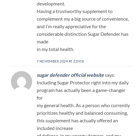
development.
Having a trustworthy supplement to
complement my a big source of convenience,
and I’m really appreciative for the
considerable distinction Sugar Defender has
made
in my total health.
7 NOVEMBER 2024 AT 22H18
sugar defender official website
says:
Including Sugar Protector right into my daily
program has actually been a game-changer
for
my general health. As a person who currently
prioritizes healthy and balanced consuming,
this supplement has actually offered an
included increase
of defense. in my energy degrees, and my