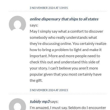
3 NOVEMBER 2024 AT 13H35
online dispensary that ships to all states
says:
May I simply say what a comfort to discover
somebody who really understands what
they’re discussing online. You certainly realize
how to bring a problem to light and make it
important. More and more people need to
check this out and understand this side of
your story. I can’t believe you aren’t more
popular given that you most certainly have
the gift.
3 NOVEMBER 2024 AT 20H23
tubidy mp3
says:
I’m amazed, I must say. Seldom do I encounter