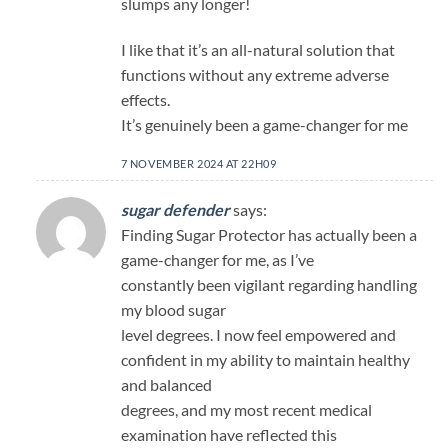
slumps any longer!
I like that it’s an all-natural solution that
functions without any extreme adverse
effects.
It’s genuinely been a game-changer for me
7 NOVEMBER 2024 AT 22H09
sugar defender
says:
Finding Sugar Protector has actually been a
game-changer for me, as I’ve
constantly been vigilant regarding handling
my blood sugar
level degrees. I now feel empowered and
confident in my ability to maintain healthy
and balanced
degrees, and my most recent medical
examination have reflected this