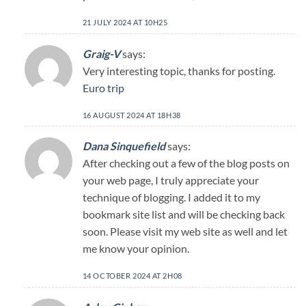
21 JULY 2024 AT 10H25
Graig-V
says:
Very interesting topic, thanks for posting.
Euro trip
16 AUGUST 2024 AT 18H38
Dana Sinquefield
says:
After checking out a few of the blog posts on
your web page, I truly appreciate your
technique of blogging. I added it to my
bookmark site list and will be checking back
soon. Please visit my web site as well and let
me know your opinion.
14 OCTOBER 2024 AT 2H08