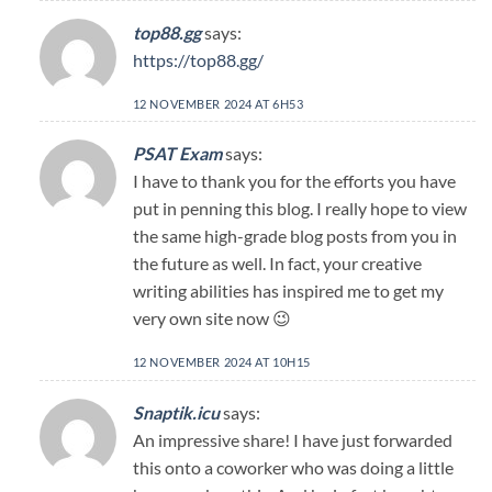
top88.gg
says:
https://top88.gg/
12 NOVEMBER 2024 AT 6H53
PSAT Exam
says:
I have to thank you for the efforts you have
put in penning this blog. I really hope to view
the same high-grade blog posts from you in
the future as well. In fact, your creative
writing abilities has inspired me to get my
very own site now 😉
12 NOVEMBER 2024 AT 10H15
Snaptik.icu
says:
An impressive share! I have just forwarded
this onto a coworker who was doing a little