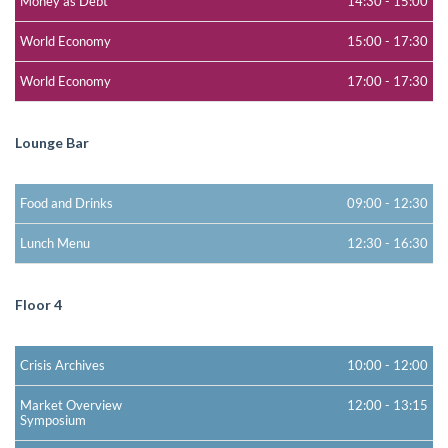
Money as Debt
14:30
-
15:00
World Economy
15:00
-
17:30
World Economy
17:00
-
17:30
Lounge Bar
Food and Drinks
09:00
-
12:30
Lunch Menu
12:30
-
16:30
Floor 4
Crisis Archives
10:00
-
12:00
Market Overview
12:00
-
13:15
Symposium