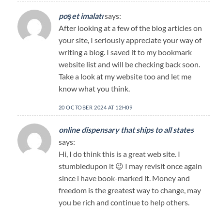
poşet imalatı
says:
After looking at a few of the blog articles on
your site, I seriously appreciate your way of
writing a blog. I saved it to my bookmark
website list and will be checking back soon.
Take a look at my website too and let me
know what you think.
20 OCTOBER 2024 AT 12H09
online dispensary that ships to all states
says:
Hi, I do think this is a great web site. I
stumbledupon it 😉 I may revisit once again
since i have book-marked it. Money and
freedom is the greatest way to change, may
you be rich and continue to help others.