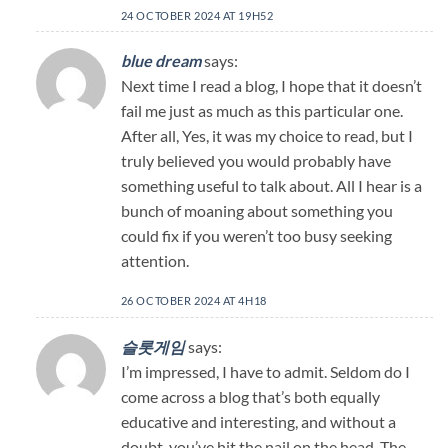
24 OCTOBER 2024 AT 19H52
blue dream
says:
Next time I read a blog, I hope that it doesn’t
fail me just as much as this particular one.
After all, Yes, it was my choice to read, but I
truly believed you would probably have
something useful to talk about. All I hear is a
bunch of moaning about something you
could fix if you weren’t too busy seeking
attention.
26 OCTOBER 2024 AT 4H18
슬롯게임
says:
I’m impressed, I have to admit. Seldom do I
come across a blog that’s both equally
educative and interesting, and without a
doubt, you’ve hit the nail on the head. The