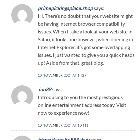
primepickingsplace.shop
says:
Hi, There’s no doubt that your website might
be having internet browser compatibility
issues. When I take a look at your web site in
Safari, it looks fine however, when opening in
Internet Explorer, it’s got some overlapping
issues. I just wanted to give you a quick heads
up! Aside from that, great blog.
10 NOVEMBER 2024 AT 1H29
Jun88
says:
Introducing to you the most prestigious
online entertainment address today. Visit
now to experience now!
10 NOVEMBER 2024 AT 10H11
https://suncity888.dad/
says: