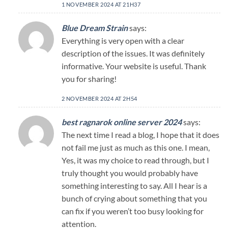
1 NOVEMBER 2024 AT 21H37
Blue Dream Strain
says:
Everything is very open with a clear
description of the issues. It was definitely
informative. Your website is useful. Thank
you for sharing!
2 NOVEMBER 2024 AT 2H54
best ragnarok online server 2024
says:
The next time I read a blog, I hope that it does
not fail me just as much as this one. I mean,
Yes, it was my choice to read through, but I
truly thought you would probably have
something interesting to say. All I hear is a
bunch of crying about something that you
can fix if you weren’t too busy looking for
attention.