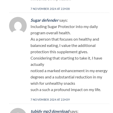
7 NOVEMBER 2024 AT 22H38
Sugar defender
says:
Including Sugar Protector into my daily
program overall health.
As a person that focuses on healthy and
balanced eating, I value the additional
protection this supplement gives.
Considering that starting to take it, I have
actually
noticed a marked enhancement in my energy
degrees and a substantial reduction in my
wish for unhealthy snacks
such a such a profound impact on my life.
7 NOVEMBER 2024 AT 22H39
tubidy mp3 download
says: