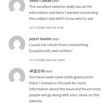
Asley Cinkan
says:
This excellent website really has all the
information and facts I wanted concerning
this subject and didn’t know who to ask.
14 OCTOBER 2024 AT 9H39
poşet imalatı
says:
I could not refrain from commenting.
Exceptionally well written!
17 OCTOBER 2024 AT 19H47
부천오피
says:
You have made some really good points
there. I looked on the web for more
information about the issue and found most
people will go along with your views on this
website.