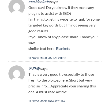
eco blankets
says:
Good day! Do you know if they make any
plugins to assist with SEO?
I’m trying to get my website to rank for some
targeted keywords but I’m not seeing very
good results.
If you know of any please share. Thank you! I
saw
similar text here:
Blankets
11 NOVEMBER 2024 AT 21H16
온카족
says:
That is a very good tip especially to those
fresh to the blogosphere. Short but very
precise info… Appreciate your sharing this
one. A must read article!
12 NOVEMBER 2024 AT 2H26