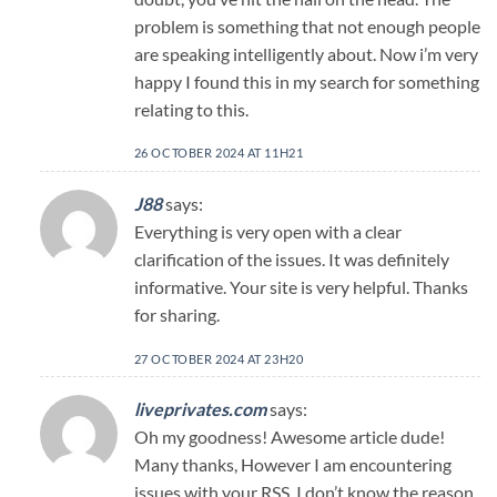
problem is something that not enough people
are speaking intelligently about. Now i’m very
happy I found this in my search for something
relating to this.
26 OCTOBER 2024 AT 11H21
J88
says:
Everything is very open with a clear
clarification of the issues. It was definitely
informative. Your site is very helpful. Thanks
for sharing.
27 OCTOBER 2024 AT 23H20
liveprivates.com
says:
Oh my goodness! Awesome article dude!
Many thanks, However I am encountering
issues with your RSS. I don’t know the reason