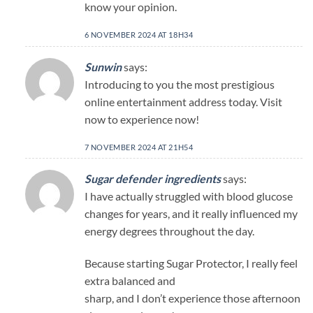
know your opinion.
6 NOVEMBER 2024 AT 18H34
Sunwin
says:
Introducing to you the most prestigious
online entertainment address today. Visit
now to experience now!
7 NOVEMBER 2024 AT 21H54
Sugar defender ingredients
says:
I have actually struggled with blood glucose
changes for years, and it really influenced my
energy degrees throughout the day.
Because starting Sugar Protector, I really feel
extra balanced and
sharp, and I don’t experience those afternoon