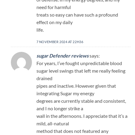
need for harmful
treats so easy can have such a profound
effect on my daily
life.
7 NOVEMBER 2024 AT 22H36
sugar Defender reviews
says:
For years, I’ve fought unpredictable blood
sugar level swings that left me really feeling
drained
pipes and inactive. However given that
integrating Sugar my energy
degrees are currently stable and consistent,
and I no longer strike a
wall in the afternoons. I appreciate that it’s a
mild, all-natural
method that does not featured any