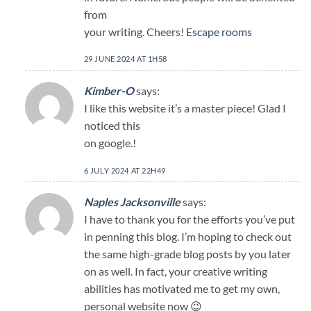
from
your writing. Cheers!
Escape rooms
29 JUNE 2024 AT 1H58
Kimber-O
says:
I like this website it’s a master piece! Glad I
noticed this
on google.
!
6 JULY 2024 AT 22H49
Naples Jacksonville
says:
I have to thank you for the efforts you’ve put
in penning this blog. I’m hoping to check out
the same high-grade blog posts by you later
on as well. In fact, your creative writing
abilities has motivated me to get my own,
personal website now 😉