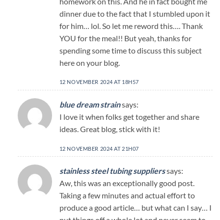
homework on this. And he in fact bought me
dinner due to the fact that I stumbled upon it
for him… lol. So let me reword this…. Thank
YOU for the meal!! But yeah, thanks for
spending some time to discuss this subject
here on your blog.
12 NOVEMBER 2024 AT 18H57
blue dream strain
says:
I love it when folks get together and share
ideas. Great blog, stick with it!
12 NOVEMBER 2024 AT 21H07
stainless steel tubing suppliers
says:
Aw, this was an exceptionally good post.
Taking a few minutes and actual effort to
produce a good article… but what can I say… I
put things off a whole lot and never seem to