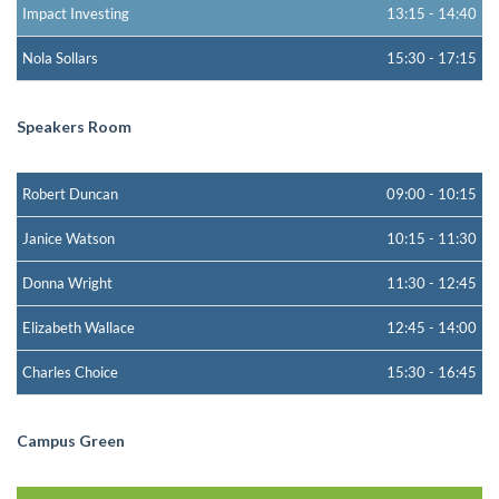
Impact Investing
13:15
-
14:40
Nola Sollars
15:30
-
17:15
Speakers Room
Robert Duncan
09:00
-
10:15
Janice Watson
10:15
-
11:30
Donna Wright
11:30
-
12:45
Elizabeth Wallace
12:45
-
14:00
Charles Choice
15:30
-
16:45
Campus Green