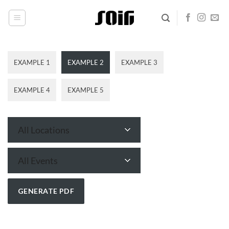
Skip
to
content
EXAMPLE 1
EXAMPLE 2
EXAMPLE 3
EXAMPLE 4
EXAMPLE 5
All Locations
All Events