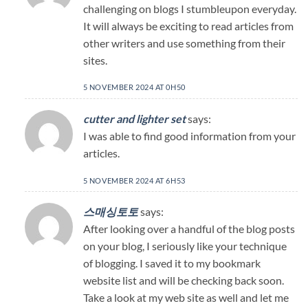
challenging on blogs I stumbleupon everyday.
It will always be exciting to read articles from
other writers and use something from their
sites.
5 NOVEMBER 2024 AT 0H50
cutter and lighter set
says:
I was able to find good information from your
articles.
5 NOVEMBER 2024 AT 6H53
스매싱토토
says:
After looking over a handful of the blog posts
on your blog, I seriously like your technique
of blogging. I saved it to my bookmark
website list and will be checking back soon.
Take a look at my web site as well and let me