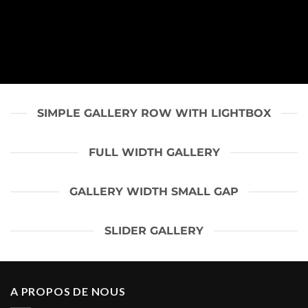
SIMPLE GALLERY ROW WITH LIGHTBOX
FULL WIDTH GALLERY
GALLERY WIDTH SMALL GAP
SLIDER GALLERY
A PROPOS DE NOUS