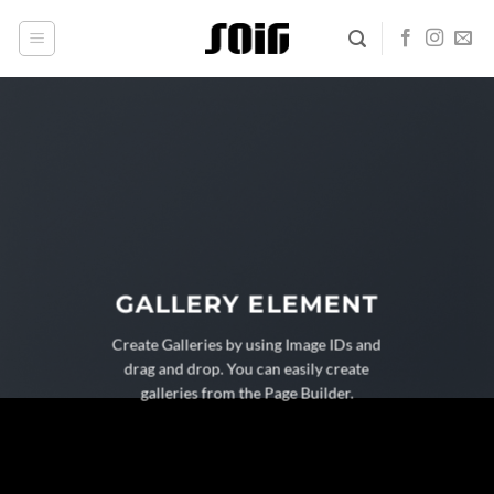
Skip
to
content
GALLERY ELEMENT
Create Galleries by using Image IDs and
drag and drop. You can easily create
galleries from the Page Builder.